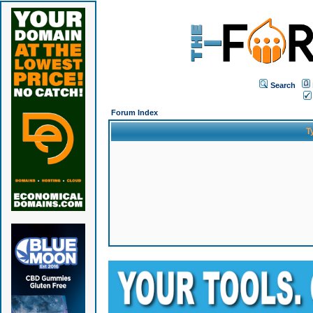
Search
Forum Index
T