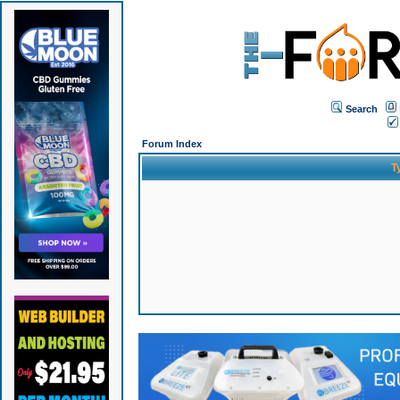
Search
Forum Index
T