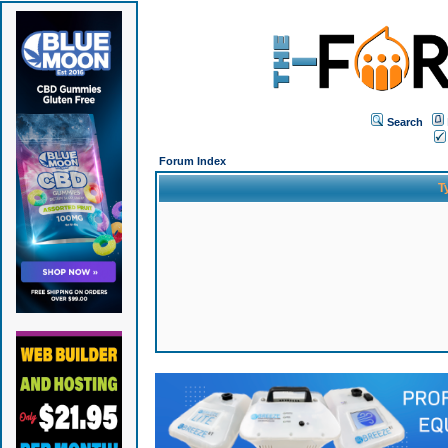
Search
Forum Index
T