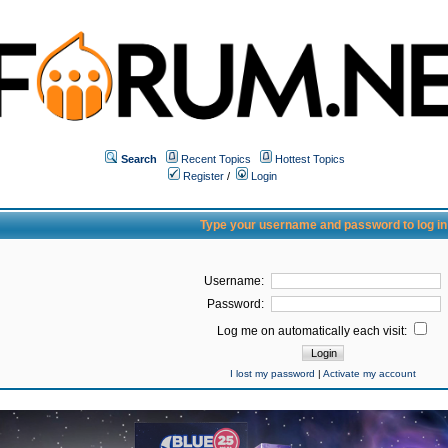
Search
Recent Topics
Hottest Topics
Register
/
Login
Type your username and password to log in
Username:
Password:
Log me on automatically each visit:
I lost my password
|
Activate my account