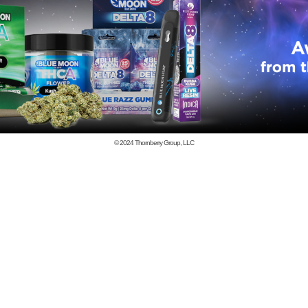
© 2024
Thornberry Group, LLC