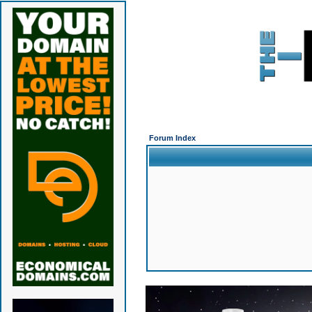
Forum Index