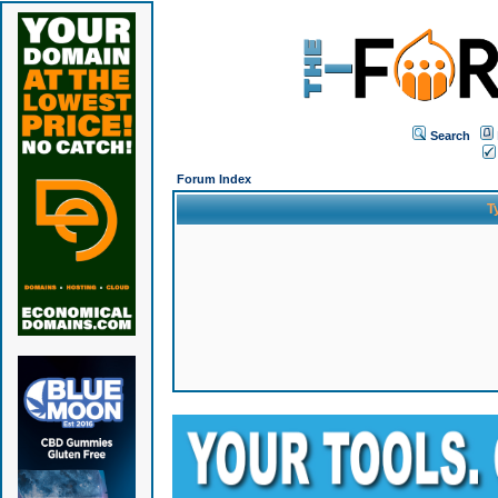
Search
Forum Index
T