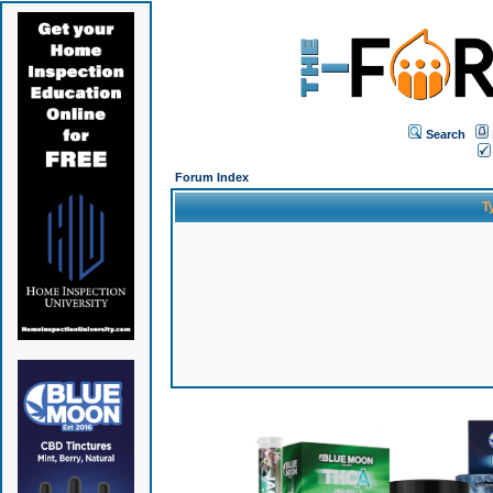
Search
Forum Index
T