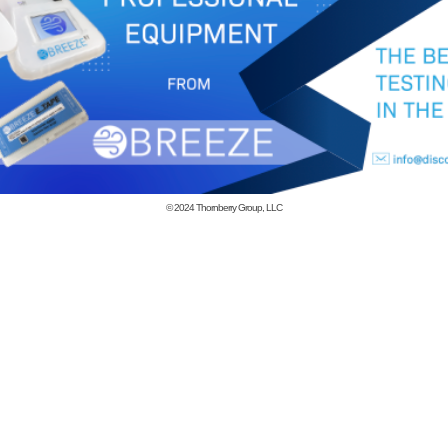
© 2024
Thornberry Group, LLC