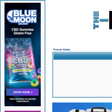
Forum Index