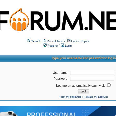
Search
Recent Topics
Hottest Topics
Register
/
Login
Type your username and password to log in
Username:
Password:
Log me on automatically each visit:
I lost my password
|
Activate my account