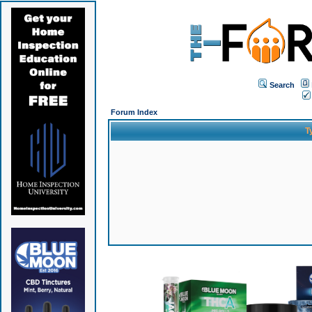
Search
Forum Index
T