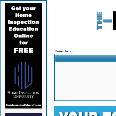
Forum Index