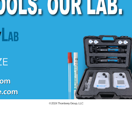
© 2024
Thornberry Group, LLC