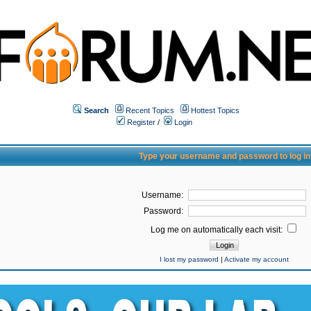
Search
Recent Topics
Hottest Topics
Register
/
Login
Type your username and password to log in
Username:
Password:
Log me on automatically each visit:
I lost my password
|
Activate my account