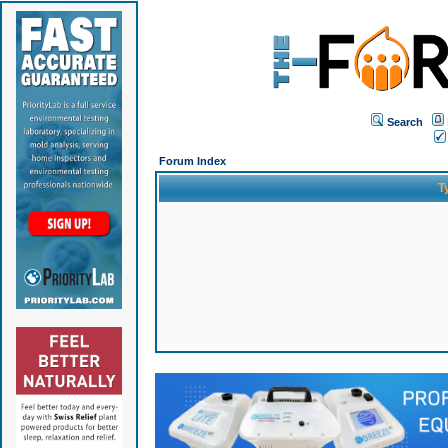
Search
Forum Index
T