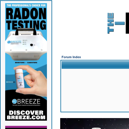
Forum Index