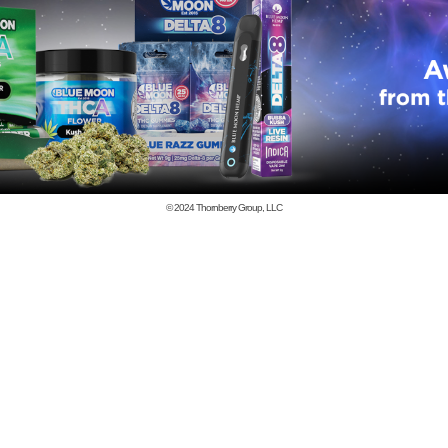
© 2024
Thornberry Group, LLC