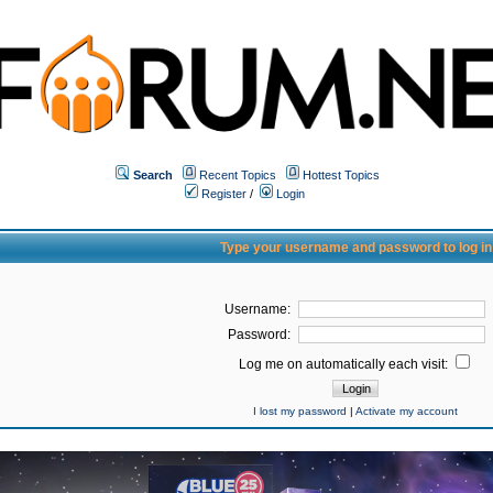
Search
Recent Topics
Hottest Topics
Register
/
Login
Type your username and password to log in
Username:
Password:
Log me on automatically each visit:
I lost my password
|
Activate my account