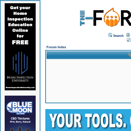
Search
Forum Index
T