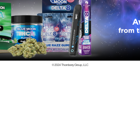
© 2024
Thornberry Group, LLC