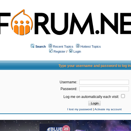
Search
Recent Topics
Hottest Topics
Register
/
Login
Type your username and password to log in
Username:
Password:
Log me on automatically each visit:
I lost my password
|
Activate my account