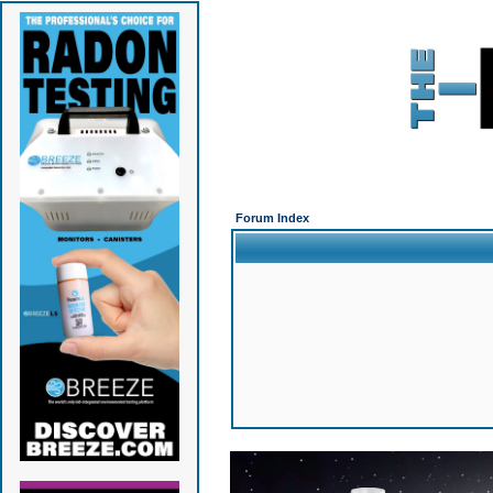
Forum Index