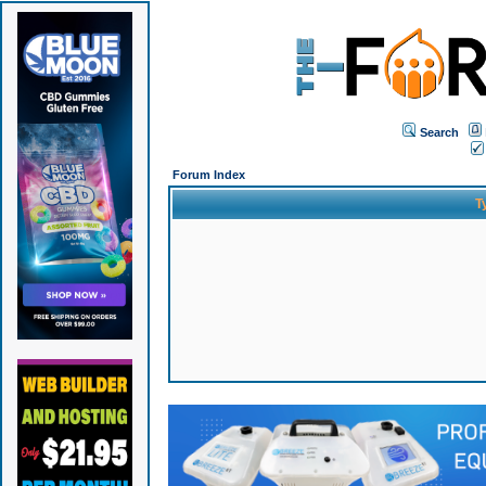
Search
Forum Index
T