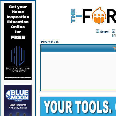
Search
Forum Index
T