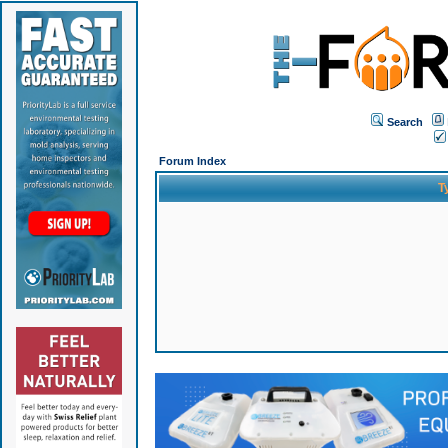
Search
Forum Index
T