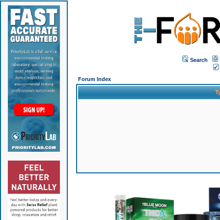
Search
Forum Index
T