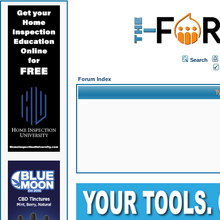
Search
Forum Index
T