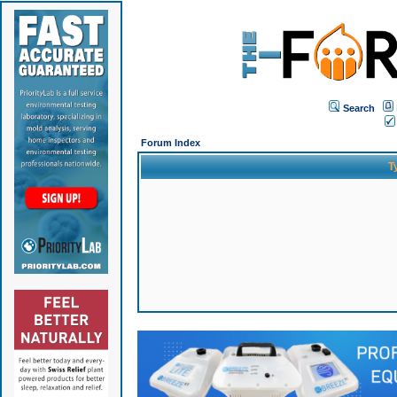
Search
Forum Index
T