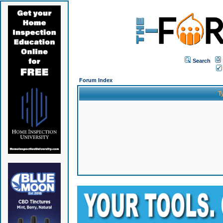
Search
Forum Index
T