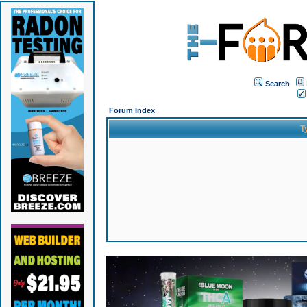
Search
Forum Index
T