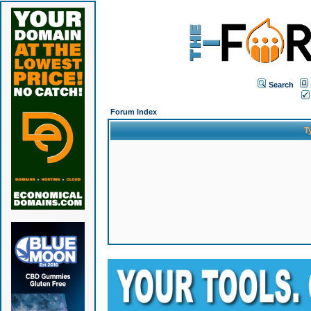
Search
Forum Index
T