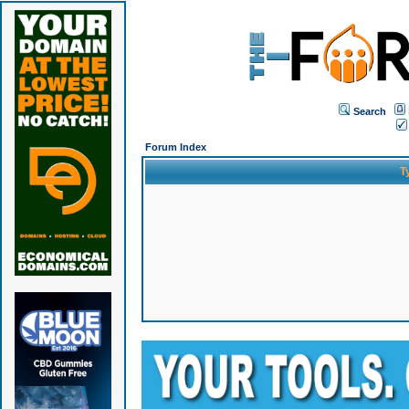
Search
Forum Index
T