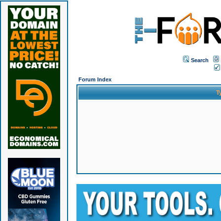
Search
Forum Index
T