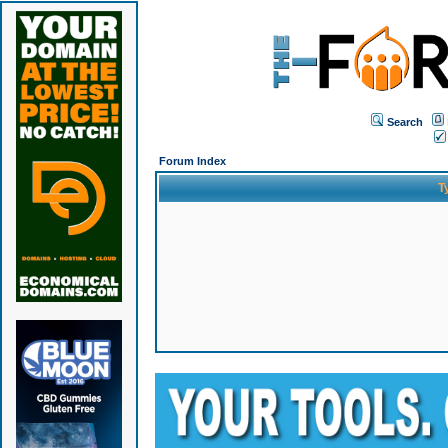
Search
Forum Index
T