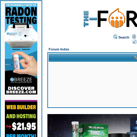
Search
Forum Index
T