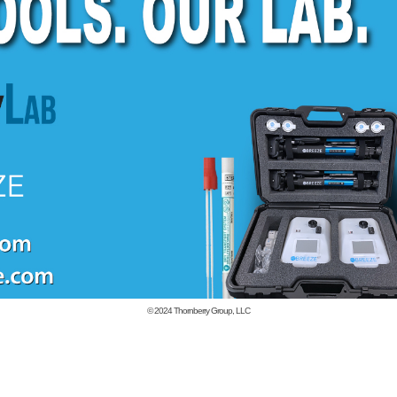
© 2024
Thornberry Group, LLC