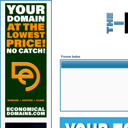
Forum Index