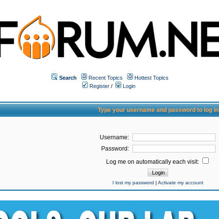
Search
Recent Topics
Hottest Topics
Register
/
Login
Type your username and password to log in
Username:
Password:
Log me on automatically each visit:
I lost my password
|
Activate my account