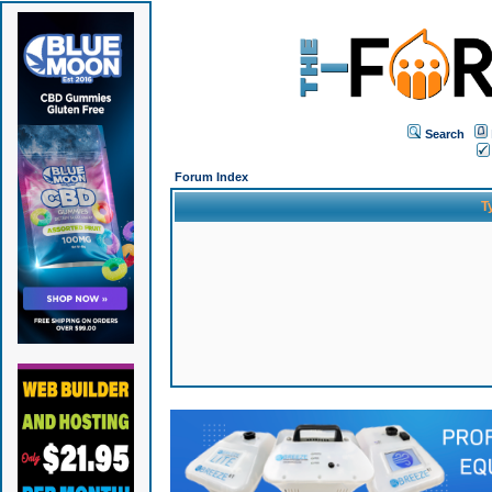
Search
Forum Index
T