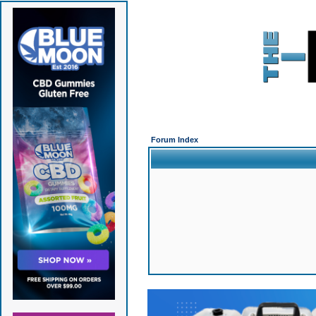
Forum Index