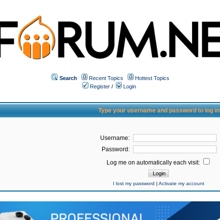
Search
Recent Topics
Hottest Topics
Register
/
Login
Type your username and password to log in
Username:
Password:
Log me on automatically each visit:
I lost my password
|
Activate my account