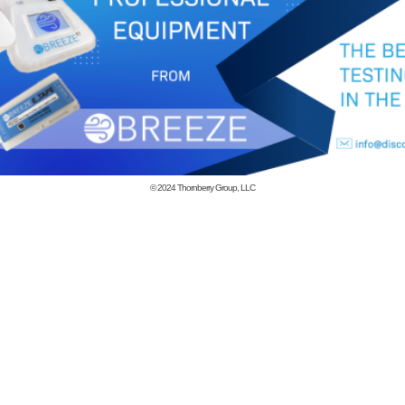
© 2024
Thornberry Group, LLC