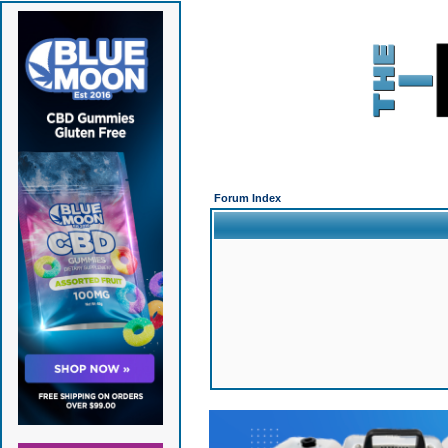
Forum Index