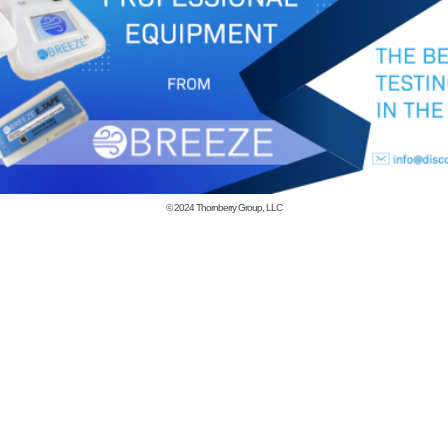
© 2024
Thornberry Group, LLC