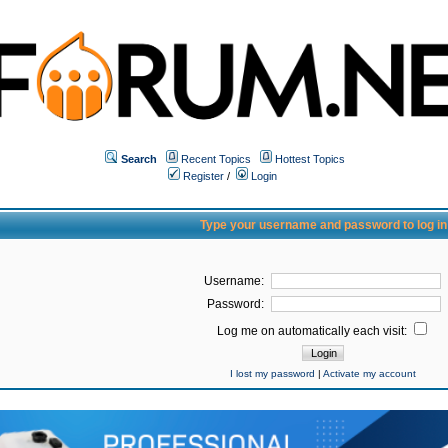
Search
Recent Topics
Hottest Topics
Register
/
Login
Type your username and password to log in
Username:
Password:
Log me on automatically each visit:
I lost my password
|
Activate my account