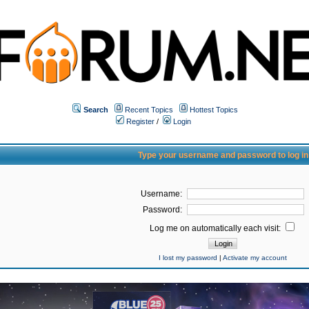
Search
Recent Topics
Hottest Topics
Register
/
Login
Type your username and password to log in
Username:
Password:
Log me on automatically each visit:
I lost my password
|
Activate my account