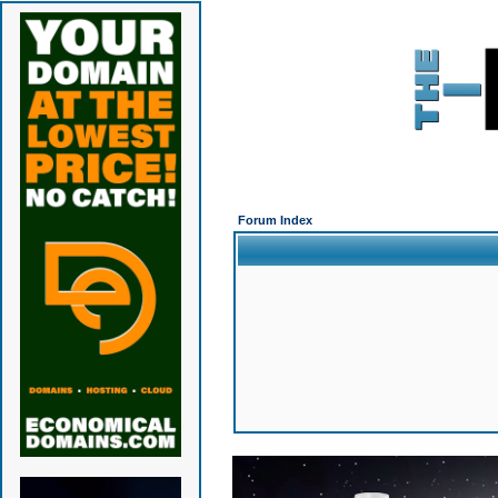
Forum Index