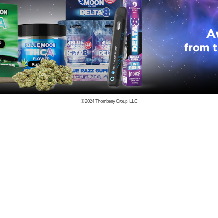
© 2024
Thornberry Group, LLC