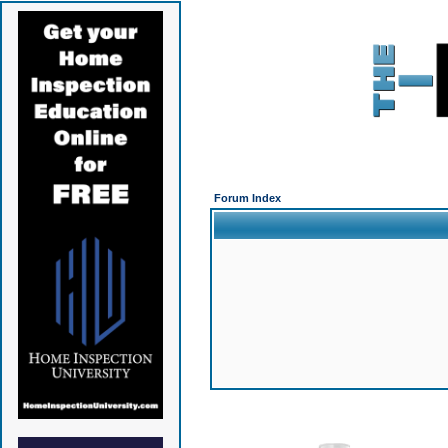
Forum Index