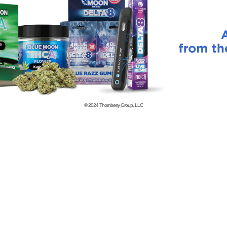
© 2024
Thornberry Group, LLC