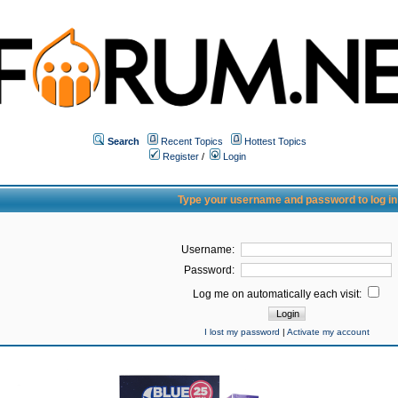
Search
Recent Topics
Hottest Topics
Register
/
Login
Type your username and password to log in
Username:
Password:
Log me on automatically each visit:
I lost my password
|
Activate my account