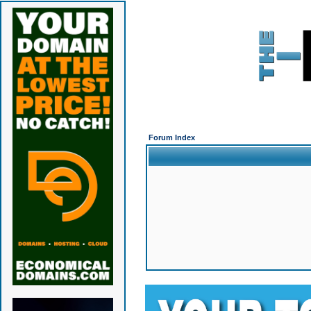
Forum Index