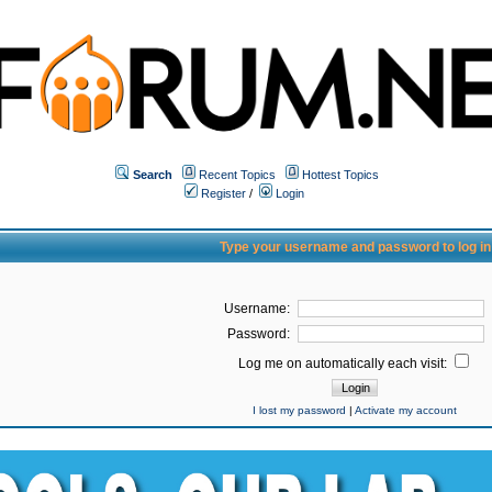
Search
Recent Topics
Hottest Topics
Register
/
Login
Type your username and password to log in
Username:
Password:
Log me on automatically each visit:
I lost my password
|
Activate my account