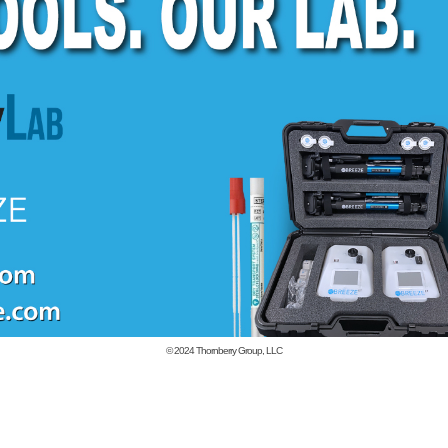
© 2024
Thornberry Group, LLC