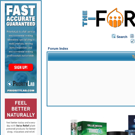
Search
Forum Index
T