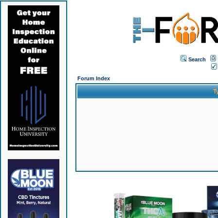
Search
Forum Index
T