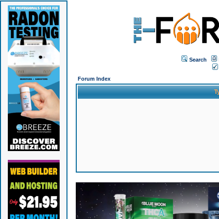
Search
Forum Index
T