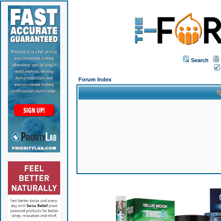
Search
Forum Index
T