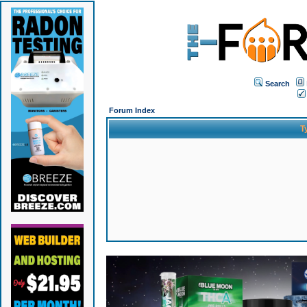
Search
Forum Index
T