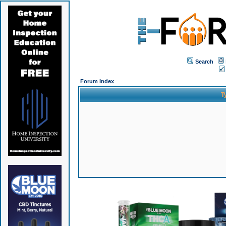
Search
Forum Index
T