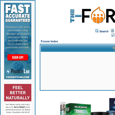
Search
Forum Index
T