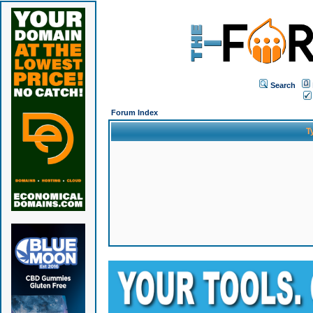
Search
Forum Index
T