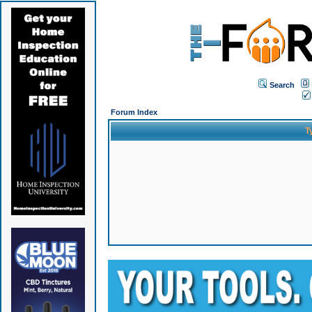
Search
Forum Index
T