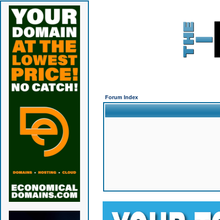
Forum Index