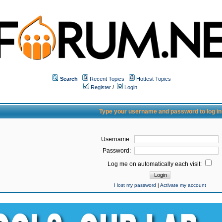
Search
Recent Topics
Hottest Topics
Register
/
Login
Type your username and password to log in
Username:
Password:
Log me on automatically each visit:
I lost my password
|
Activate my account