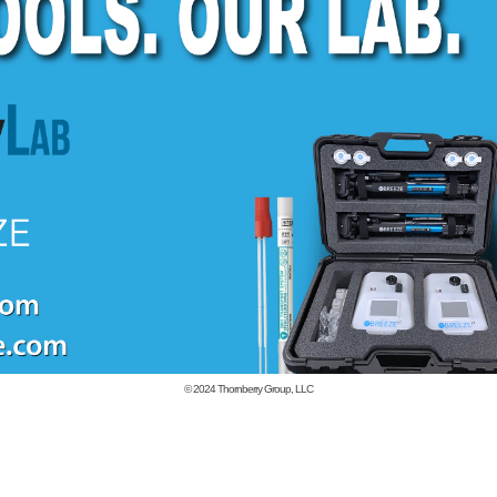
© 2024
Thornberry Group, LLC