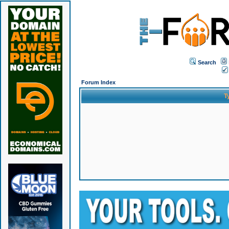
Search
Forum Index
T