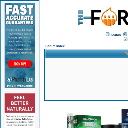
Search
Forum Index
T