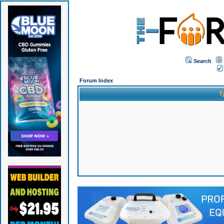
Search
Forum Index
T