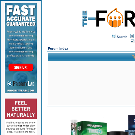
Search
Forum Index
T