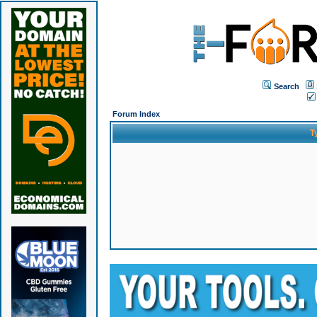
Search
Forum Index
T