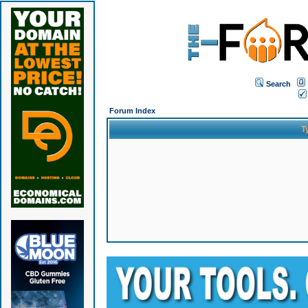
Search
Forum Index
T