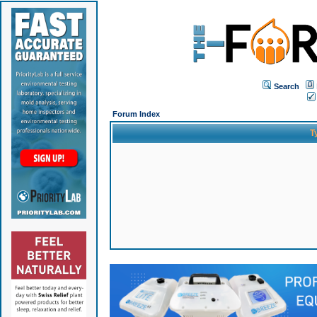
Search
Forum Index
T